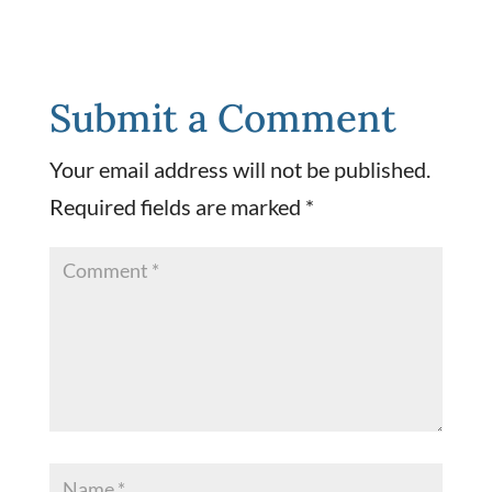
Submit a Comment
Your email address will not be published.
Required fields are marked
*