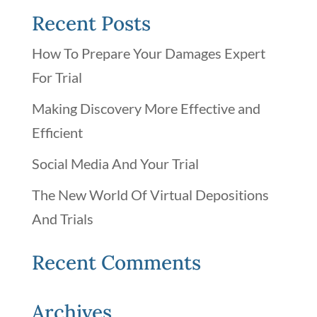
Recent Posts
How To Prepare Your Damages Expert
For Trial
Making Discovery More Effective and
Efficient
Social Media And Your Trial
The New World Of Virtual Depositions
And Trials
Recent Comments
Archives