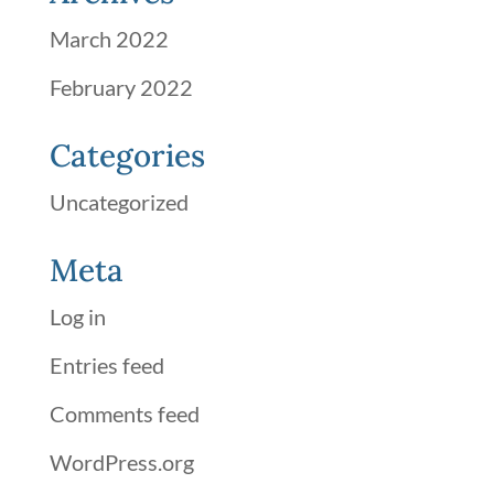
March 2022
February 2022
Categories
Uncategorized
Meta
Log in
Entries feed
Comments feed
WordPress.org