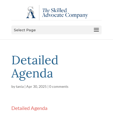
Select Page
Detailed
Agenda
by
tania
|
Apr 30, 2025
|
0 comments
Detailed Agenda