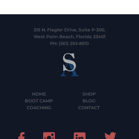
515 N. Flagler Drive, Suite P-300,
West Palm Beach, Florida 33401
PH:
(561) 293-8510
HOME
SHOP
BOOT CAMP
BLOG
COACHING
CONTACT