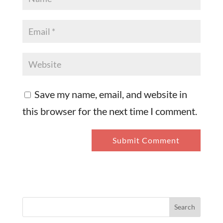
Save my name, email, and website in
this browser for the next time I comment.