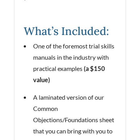
What’s Included:
One of the foremost trial skills
manuals in the industry with
practical examples
(a $150
value)
A laminated version of our
Common
Objections/Foundations sheet
that you can bring with you to