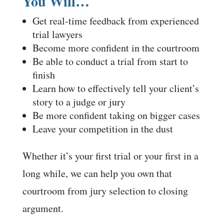
You Will…
Get real-time feedback from experienced
trial lawyers
Become more confident in the courtroom
Be able to conduct a trial from start to
finish
Learn how to effectively tell your client’s
story to a judge or jury
Be more confident taking on bigger cases
Leave your competition in the dust
Whether it’s your first trial or your first in a
long while, we can help you own that
courtroom from jury selection to closing
argument.