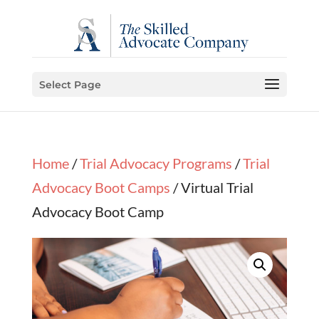
Select Page
Home
/
Trial Advocacy Programs
/
Trial
Advocacy Boot Camps
/ Virtual Trial
Advocacy Boot Camp