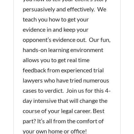
persuasively and effectively. We
teach you how to get your
evidence in and keep your
opponent’s evidence out. Our fun,
hands-on learning environment
allows you to get real time
feedback from experienced trial
lawyers who have tried numerous
cases to verdict. Join us for this 4-
day intensive that will change the
course of your legal career. Best
part? It’s all from the comfort of
your own home or office!