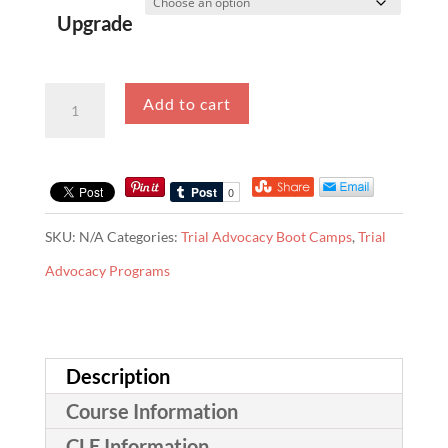
Upgrade
Virtual
Add to cart
Trial
Advocacy
Boot
Camp
SKU:
N/A
Categories:
Trial Advocacy Boot Camps
,
Trial
quantity
Advocacy Programs
Description
Course Information
CLE Information