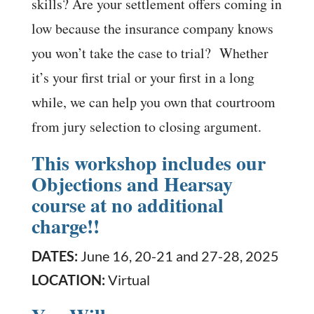
skills? Are your settlement offers coming in
low because the insurance company knows
you won’t take the case to trial? Whether
it’s your first trial or your first in a long
while, we can help you own that courtroom
from jury selection to closing argument.
This workshop includes our
Objections and Hearsay
course at no additional
charge!!
DATES:
June 16, 20-21 and 27-28, 2025
LOCATION:
Virtual