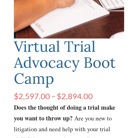
Virtual Trial
Advocacy Boot
Camp
Price
$
2,597.00
–
$
2,894.00
range:
Does the thought of doing a trial make
$2,597.00
you want to throw up?
Are you new to
through
litigation and need help with your trial
$2,894.00