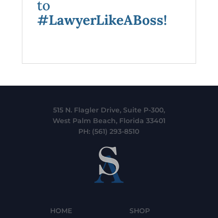
to
#LawyerLikeABoss!
515 N. Flagler Drive, Suite P-300,
West Palm Beach, Florida 33401
PH:
(561) 293-8510
HOME
SHOP