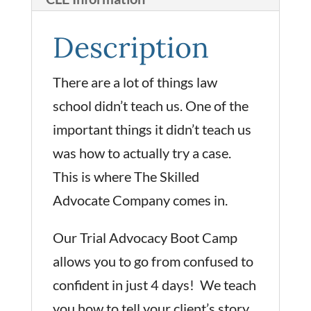
Description
There are a lot of things law
school didn’t teach us. One of the
important things it didn’t teach us
was how to actually try a case.
This is where The Skilled
Advocate Company comes in.
Our Trial Advocacy Boot Camp
allows you to go from confused to
confident in just 4 days! We teach
you how to tell your client’s story