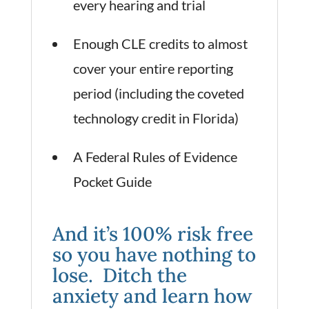
every hearing and trial
Enough CLE credits to almost
cover your entire reporting
period (including the coveted
technology credit in Florida)
A Federal Rules of Evidence
Pocket Guide
And it’s 100% risk free
so you have nothing to
lose. Ditch the
anxiety and learn how