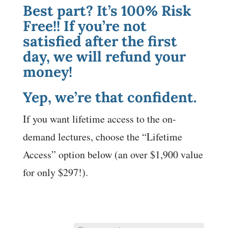
Best part? It’s 100% Risk
Free!! If you’re not
satisfied after the first
day, we will refund your
money!
Yep, we’re that confident.
If you want lifetime access to the on-
demand lectures, choose the “Lifetime
Access” option below (an over $1,900 value
for only $297!).