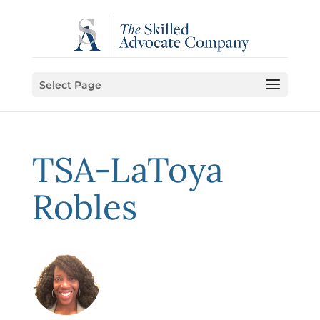
Select Page
TSA-LaToya
Robles