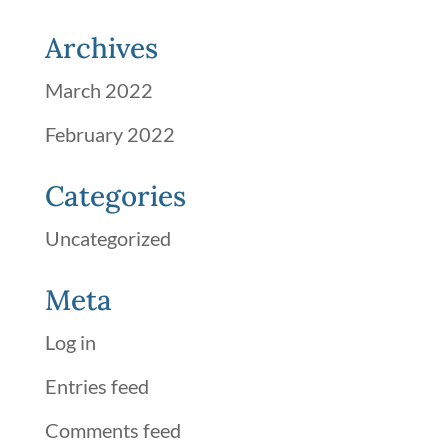
Archives
March 2022
February 2022
Categories
Uncategorized
Meta
Log in
Entries feed
Comments feed