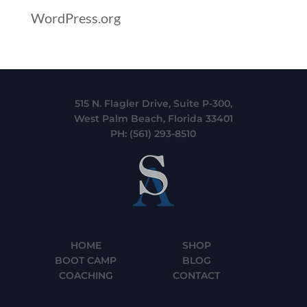
WordPress.org
515 N. Flagler Drive, Suite P-300,
West Palm Beach, Florida 33401
PH:
(561) 293-8510
HOME
SHOP
BOOT CAMP
BLOG
COACHING
CONTACT