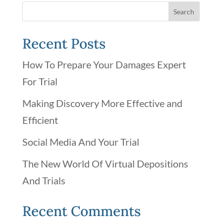
Recent Posts
How To Prepare Your Damages Expert
For Trial
Making Discovery More Effective and
Efficient
Social Media And Your Trial
The New World Of Virtual Depositions
And Trials
Recent Comments