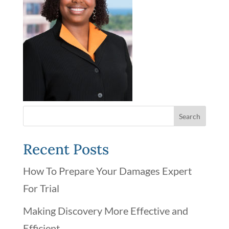
Recent Posts
How To Prepare Your Damages Expert
For Trial
Making Discovery More Effective and
Efficient