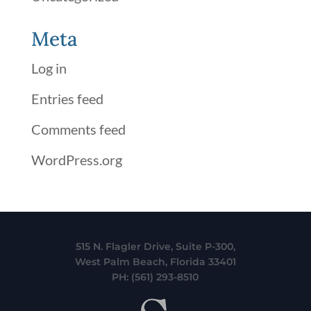
Meta
Log in
Entries feed
Comments feed
WordPress.org
515 N. Flagler Drive, Suite P-300,
West Palm Beach, Florida 33401
PH:
(561) 293-8510