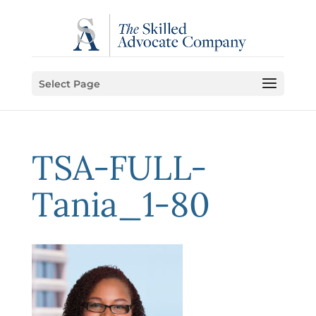
Select Page
TSA-FULL-
Tania_1-80