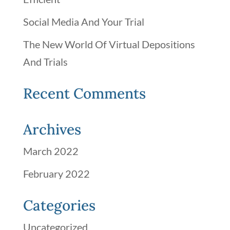
Social Media And Your Trial
The New World Of Virtual Depositions
And Trials
Recent Comments
Archives
March 2022
February 2022
Categories
Uncategorized