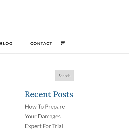
BLOG
CONTACT
Recent Posts
How To Prepare
Your Damages
Expert For Trial