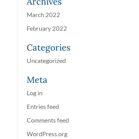
Archives
March 2022
February 2022
Categories
Uncategorized
Meta
Log in
Entries feed
Comments feed
WordPress.org