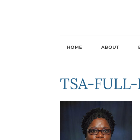
HOME
ABOUT
TSA-FULL-P