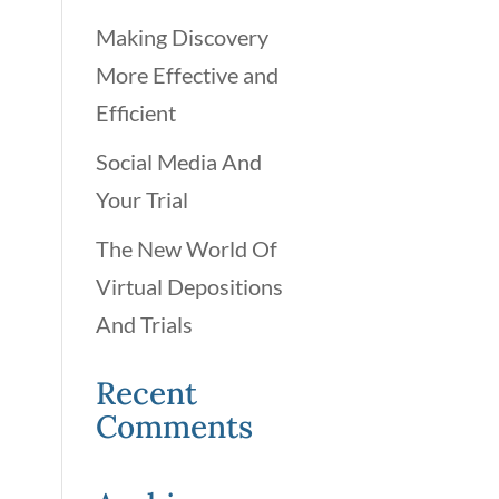
Making Discovery
More Effective and
Efficient
Social Media And
Your Trial
The New World Of
Virtual Depositions
And Trials
Recent
Comments