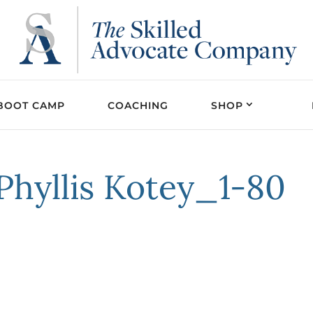
BOOT CAMP
COACHING
SHOP
hyllis Kotey_1-80