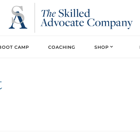
BOOT CAMP
COACHING
SHOP
t