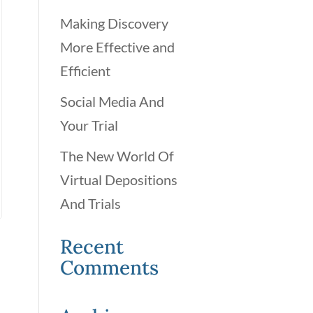
Making Discovery
More Effective and
Efficient
Social Media And
Your Trial
The New World Of
Virtual Depositions
And Trials
Recent
Comments