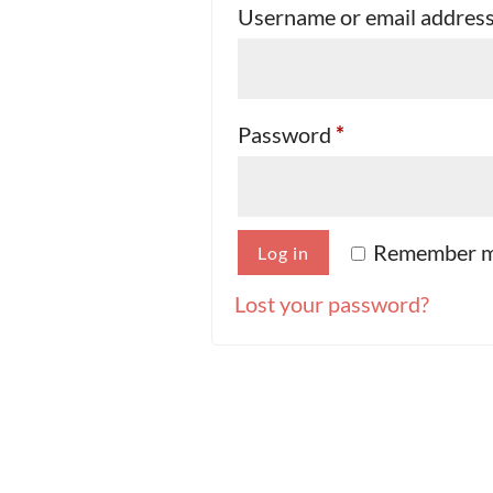
Username or email addres
Required
Password
*
Remember 
Log in
Lost your password?