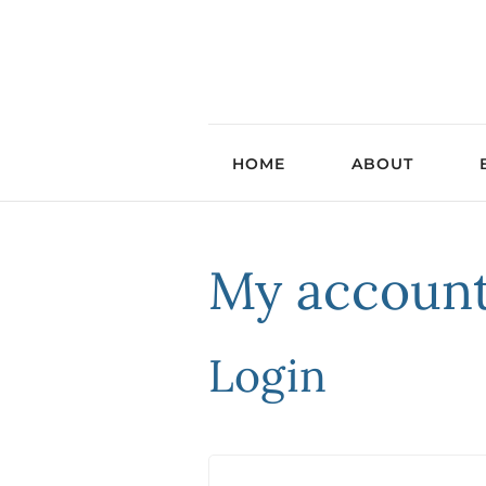
HOME
ABOUT
My accoun
Login