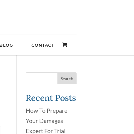
BLOG
CONTACT
Recent Posts
How To Prepare
Your Damages
Expert For Trial