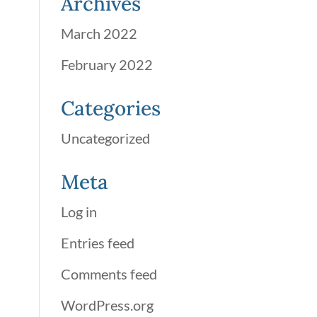
Archives
March 2022
February 2022
Categories
Uncategorized
Meta
Log in
Entries feed
Comments feed
WordPress.org