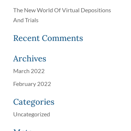
The New World Of Virtual Depositions
And Trials
Recent Comments
Archives
March 2022
February 2022
Categories
Uncategorized