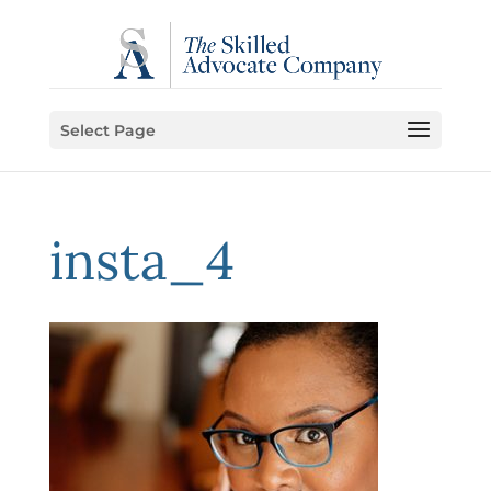
Select Page
insta_4