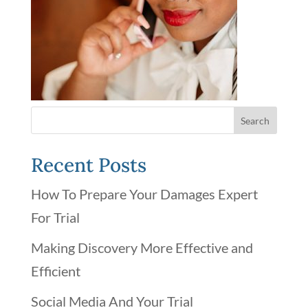
Recent Posts
How To Prepare Your Damages Expert
For Trial
Making Discovery More Effective and
Efficient
Social Media And Your Trial