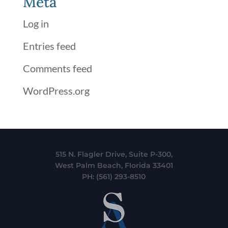
Meta
Log in
Entries feed
Comments feed
WordPress.org
515 N. Flagler Drive, Suite P-300,
West Palm Beach, Florida 33401
PH:
(561) 293-8510