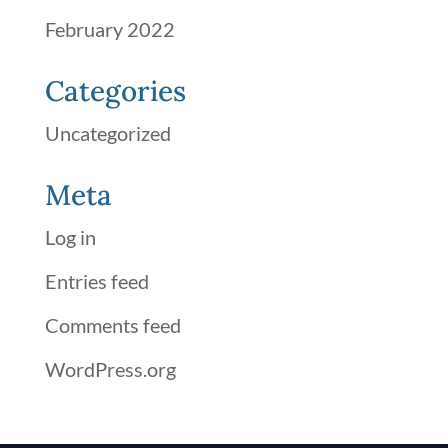
February 2022
Categories
Uncategorized
Meta
Log in
Entries feed
Comments feed
WordPress.org