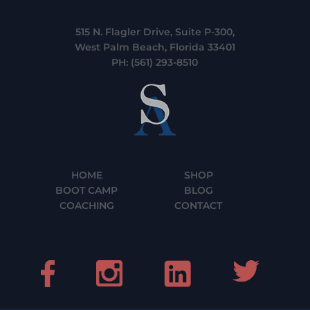
515 N. Flagler Drive, Suite P-300,
West Palm Beach, Florida 33401
PH:
(561) 293-8510
HOME
SHOP
BOOT CAMP
BLOG
COACHING
CONTACT