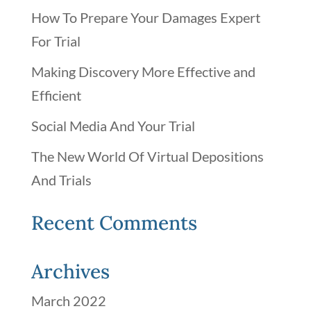
How To Prepare Your Damages Expert
For Trial
Making Discovery More Effective and
Efficient
Social Media And Your Trial
The New World Of Virtual Depositions
And Trials
Recent Comments
Archives
March 2022