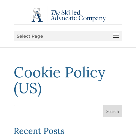
Select Page
Cookie Policy
(US)
Recent Posts